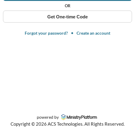
OR
Get One-time Code
Forgot your password?
Create an account
powered by
Copyright ©
2026
ACS Technologies. All Rights Reserved.