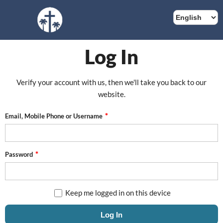
Log In
Verify your account with us, then we'll take you back to our
website.
Email, Mobile Phone or Username
Password
Keep me logged in on this device
Log In